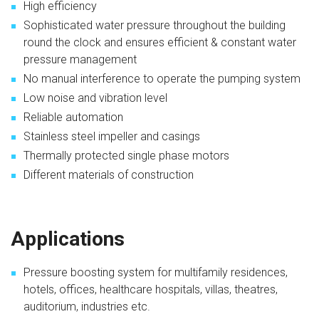
High efficiency
Sophisticated water pressure throughout the building
round the clock and ensures efficient & constant water
pressure management
No manual interference to operate the pumping system
Low noise and vibration level
Reliable automation
Stainless steel impeller and casings
Thermally protected single phase motors
Different materials of construction
Applications
Pressure boosting system for multifamily residences,
hotels, offices, healthcare hospitals, villas, theatres,
auditorium, industries etc.