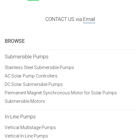
CONTACT US via
Email
BROWSE
Submersible Pumps
Stainless Steel Submersible Pumps
AC Solar Pump Controllers
DC Solar Submersible Pumps
Permanent Magnet Synchronous Motor for Solar Pumps
Submersible Motors
In-Line Pumps
Vertical Multistage Pumps
Vertical In-Line Pumps