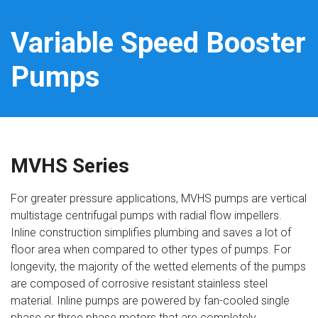
Variable Speed Booster
Pumps
MVHS Series
For greater pressure applications, MVHS pumps are vertical
multistage centrifugal pumps with radial flow impellers.
Inline construction simplifies plumbing and saves a lot of
floor area when compared to other types of pumps. For
longevity, the majority of the wetted elements of the pumps
are composed of corrosive resistant stainless steel
material. Inline pumps are powered by fan-cooled single
phase or three phase motors that are completely