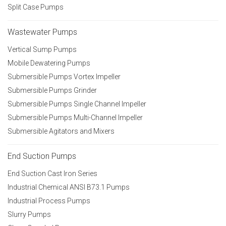
Split Case Pumps
Wastewater Pumps
Vertical Sump Pumps
Mobile Dewatering Pumps
Submersible Pumps Vortex Impeller
Submersible Pumps Grinder
Submersible Pumps Single Channel Impeller
Submersible Pumps Multi-Channel Impeller
Submersible Agitators and Mixers
End Suction Pumps
End Suction Cast Iron Series
Industrial Chemical ANSI B73.1 Pumps
Industrial Process Pumps
Slurry Pumps