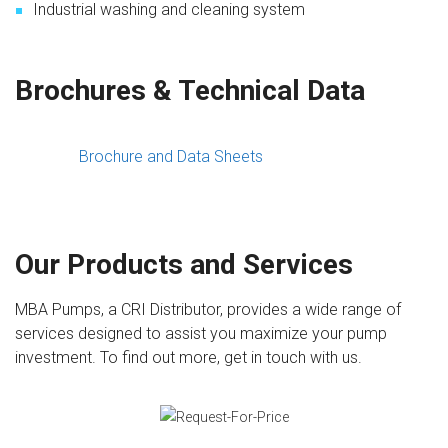
Industrial washing and cleaning system
Brochures & Technical Data
Brochure and Data Sheets
Our Products and Services
MBA Pumps, a CRI Distributor, provides a wide range of
services designed to assist you maximize your pump
investment. To find out more, get in touch with us.