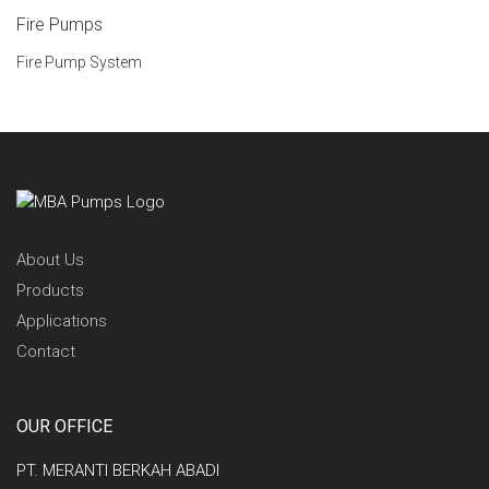
Fire Pumps
Fire Pump System
About Us
Products
Applications
Contact
OUR OFFICE
PT. MERANTI BERKAH ABADI