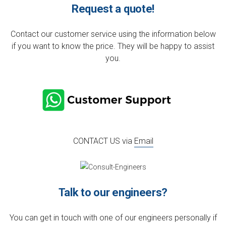
Request a quote!
Contact our customer service using the information below
if you want to know the price. They will be happy to assist
you.
CONTACT US via
Email
Talk to our engineers?
You can get in touch with one of our engineers personally if