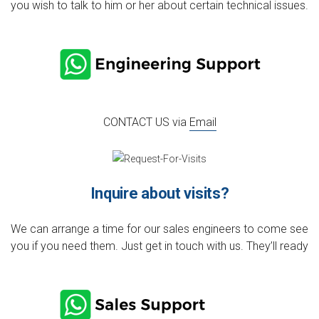
you wish to talk to him or her about certain technical issues.
CONTACT US via
Email
Inquire about visits?
We can arrange a time for our sales engineers to come see
you if you need them. Just get in touch with us. They’ll ready