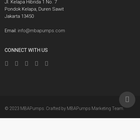
Jl. Kelapa Hibrida 1 No. 7
Pondok Kelapa, Duren Sawit
Jakarta 13450
Email:
info@mbapumps.com
CONNECT WITH US
© 2023 MBAPumps. Crafted by
MBAPumps Marketing Team
.