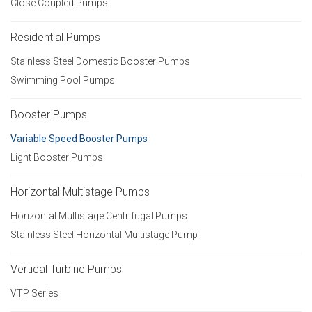
Close Coupled Pumps
Residential Pumps
Stainless Steel Domestic Booster Pumps
Swimming Pool Pumps
Booster Pumps
Variable Speed Booster Pumps
Light Booster Pumps
Horizontal Multistage Pumps
Horizontal Multistage Centrifugal Pumps
Stainless Steel Horizontal Multistage Pump
Vertical Turbine Pumps
VTP Series