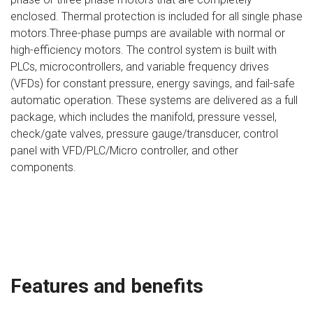
enclosed. Thermal protection is included for all single phase
motors.Three-phase pumps are available with normal or
high-efficiency motors. The control system is built with
PLCs, microcontrollers, and variable frequency drives
(VFDs) for constant pressure, energy savings, and fail-safe
automatic operation. These systems are delivered as a full
package, which includes the manifold, pressure vessel,
check/gate valves, pressure gauge/transducer, control
panel with VFD/PLC/Micro controller, and other
components.
Features and benefits