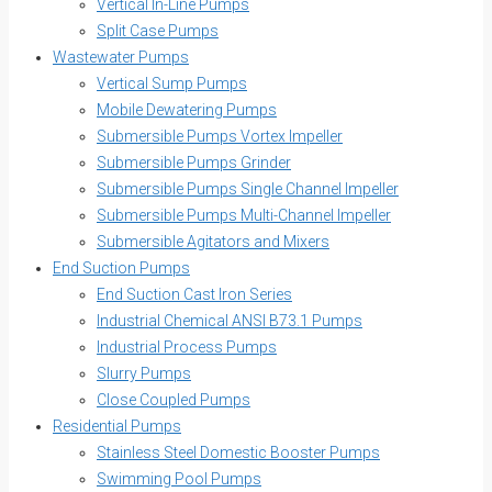
Vertical In-Line Pumps
Split Case Pumps
Wastewater Pumps
Vertical Sump Pumps
Mobile Dewatering Pumps
Submersible Pumps Vortex Impeller
Submersible Pumps Grinder
Submersible Pumps Single Channel Impeller
Submersible Pumps Multi-Channel Impeller
Submersible Agitators and Mixers
End Suction Pumps
End Suction Cast Iron Series
Industrial Chemical ANSI B73.1 Pumps
Industrial Process Pumps
Slurry Pumps
Close Coupled Pumps
Residential Pumps
Stainless Steel Domestic Booster Pumps
Swimming Pool Pumps