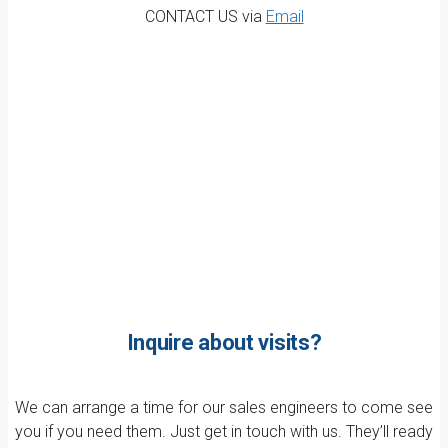
CONTACT US via
Email
Inquire about visits?
We can arrange a time for our sales engineers to come see
you if you need them. Just get in touch with us. They’ll ready