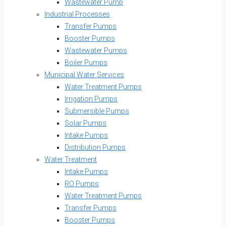
Wastewater Pump
Industrial Processes
Transfer Pumps
Booster Pumps
Wastewater Pumps
Boiler Pumps
Municipal Water Services
Water Treatment Pumps
Irrigation Pumps
Submersible Pumps
Solar Pumps
Intake Pumps
Distribution Pumps
Water Treatment
Intake Pumps
RO Pumps
Water Treatment Pumps
Transfer Pumps
Booster Pumps