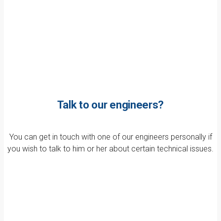
Talk to our engineers?
You can get in touch with one of our engineers personally if
you wish to talk to him or her about certain technical issues.