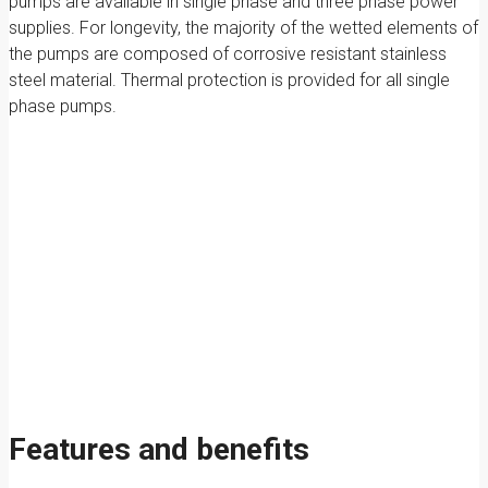
pumps are available in single phase and three phase power
supplies. For longevity, the majority of the wetted elements of
the pumps are composed of corrosive resistant stainless
steel material. Thermal protection is provided for all single
phase pumps.
Features and benefits