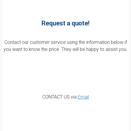
Request a quote!
Contact our customer service using the information below if
you want to know the price. They will be happy to assist you.
CONTACT US via
Email