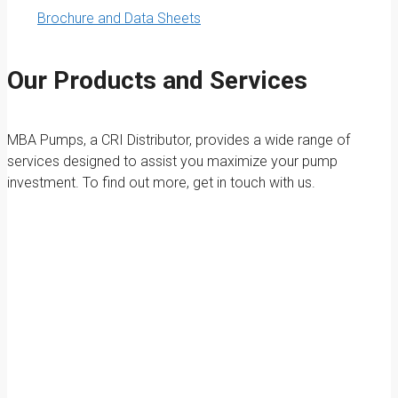
Brochure and Data Sheets
Our Products and Services
MBA Pumps, a CRI Distributor, provides a wide range of
services designed to assist you maximize your pump
investment. To find out more, get in touch with us.