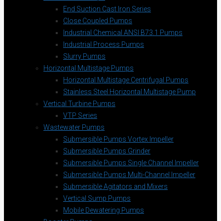
End Suction Cast Iron Series
Close Coupled Pumps
Industrial Chemical ANSI B73.1 Pumps
Industrial Process Pumps
Slurry Pumps
Horizontal Multistage Pumps
Horizontal Multistage Centrifugal Pumps
Stainless Steel Horizontal Multistage Pump
Vertical Turbine Pumps
VTP Series
Wastewater Pumps
Submersible Pumps Vortex Impeller
Submersible Pumps Grinder
Submersible Pumps Single Channel Impeller
Submersible Pumps Multi-Channel Impeller
Submersible Agitators and Mixers
Vertical Sump Pumps
Mobile Dewatering Pumps