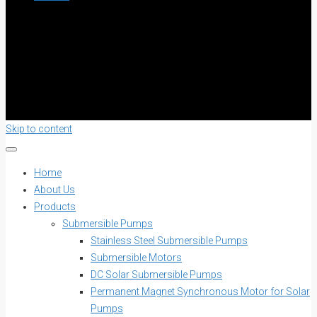
Skip to content
Home
About Us
Products
Submersible Pumps
Stainless Steel Submersible Pumps
Submersible Motors
DC Solar Submersible Pumps
Permanent Magnet Synchronous Motor for Solar
Pumps