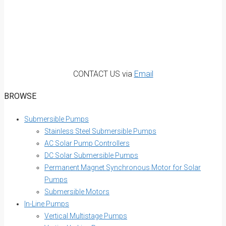
CONTACT US via
Email
BROWSE
Submersible Pumps
Stainless Steel Submersible Pumps
AC Solar Pump Controllers
DC Solar Submersible Pumps
Permanent Magnet Synchronous Motor for Solar
Pumps
Submersible Motors
In-Line Pumps
Vertical Multistage Pumps