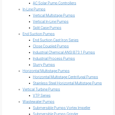
AC Solar Pump Controllers
In-Line Pumps
Vertical Multistage Pumps
Vertical In-Line Pumps
Split Case Pumps
End Suction Pumps
End Suction Cast Iron Series
Close Coupled Pumps
Industrial Chemical ANSI B73.1 Pumps
Industrial Process Pumps
Slurry Pumps
Horizontal Multistage Pumps
Horizontal Multistage Centrifugal Pumps
Stainless Steel Horizontal Multistage Pump
Vertical Turbine Pumps
VTP Series
Wastewater Pumps
Submersible Pumps Vortex Impeller
Submersible Pumps Grinder