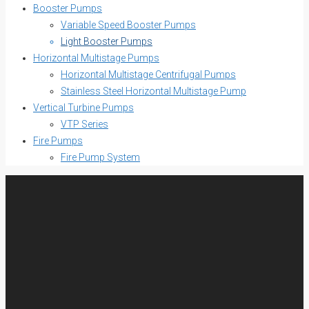
Booster Pumps
Variable Speed Booster Pumps
Light Booster Pumps
Horizontal Multistage Pumps
Horizontal Multistage Centrifugal Pumps
Stainless Steel Horizontal Multistage Pump
Vertical Turbine Pumps
VTP Series
Fire Pumps
Fire Pump System