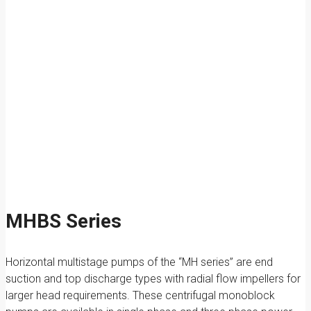
MHBS Series
Horizontal multistage pumps of the “MH series” are end
suction and top discharge types with radial flow impellers for
larger head requirements. These centrifugal monoblock