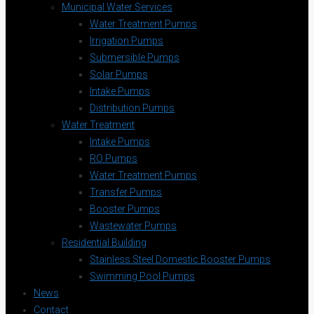
Municipal Water Services
Water Treatment Pumps
Irrigation Pumps
Submersible Pumps
Solar Pumps
Intake Pumps
Distribution Pumps
Water Treatment
Intake Pumps
RO Pumps
Water Treatment Pumps
Transfer Pumps
Booster Pumps
Wastewater Pumps
Residential Building
Stainless Steel Domestic Booster Pumps
Swimming Pool Pumps
News
Contact