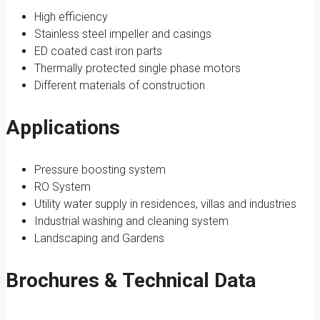
High efficiency
Stainless steel impeller and casings
ED coated cast iron parts
Thermally protected single phase motors
Different materials of construction
Applications
Pressure boosting system
RO System
Utility water supply in residences, villas and industries
Industrial washing and cleaning system
Landscaping and Gardens
Brochures & Technical Data