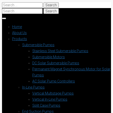
Search
for:
Search
for:
Home
About Us
Products
Submersible Pumps
Stainless Steel Submersible Pumps
Submersible Motors
DC Solar Submersible Pumps
Permanent Magnet Synchronous Motor for Solar
Pumps
AC Solar Pump Controllers
In-Line Pumps
Vertical Multistage Pumps
Vertical In-Line Pumps
Split Case Pumps
End Suction Pumps