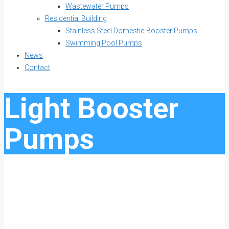
Wastewater Pumps
Residential Building
Stainless Steel Domestic Booster Pumps
Swimming Pool Pumps
News
Contact
Light Booster
Pumps