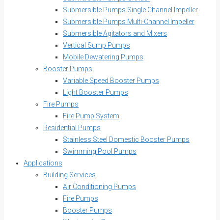
Submersible Pumps Single Channel Impeller
Submersible Pumps Multi-Channel Impeller
Submersible Agitators and Mixers
Vertical Sump Pumps
Mobile Dewatering Pumps
Booster Pumps
Variable Speed Booster Pumps
Light Booster Pumps
Fire Pumps
Fire Pump System
Residential Pumps
Stainless Steel Domestic Booster Pumps
Swimming Pool Pumps
Applications
Building Services
Air Conditioning Pumps
Fire Pumps
Booster Pumps