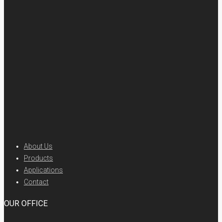
About Us
Products
Applications
Contact
OUR OFFICE