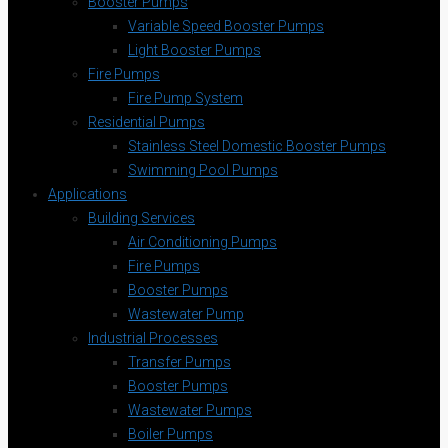
Booster Pumps
Variable Speed Booster Pumps
Light Booster Pumps
Fire Pumps
Fire Pump System
Residential Pumps
Stainless Steel Domestic Booster Pumps
Swimming Pool Pumps
Applications
Building Services
Air Conditioning Pumps
Fire Pumps
Booster Pumps
Wastewater Pump
Industrial Processes
Transfer Pumps
Booster Pumps
Wastewater Pumps
Boiler Pumps