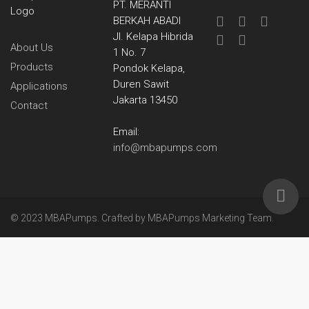
PT. MERANTI
BERKAH ABADI
Jl. Kelapa Hibrida
About Us
1 No. 7
Products
Pondok Kelapa,
Duren Sawit
Applications
Jakarta 13450
Contact
Email:
info@mbapumps.com
© 2023 MBAPumps. Crafted by
MBAPumps Marketing Team
.