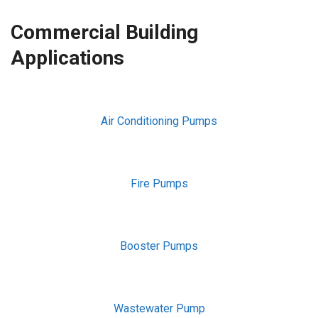
Commercial Building
Applications
Air Conditioning Pumps
Fire Pumps
Booster Pumps
Wastewater Pump