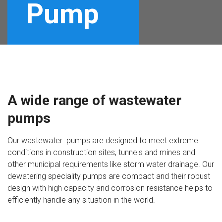
Pump
A wide range of wastewater
pumps
Our wastewater pumps are designed to meet extreme
conditions in construction sites, tunnels and mines and
other municipal requirements like storm water drainage. Our
dewatering speciality pumps are compact and their robust
design with high capacity and corrosion resistance helps to
efficiently handle any situation in the world.