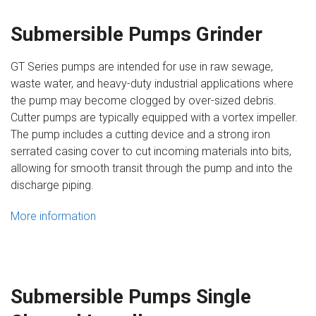
Submersible Pumps Grinder
GT Series pumps are intended for use in raw sewage,
waste water, and heavy-duty industrial applications where
the pump may become clogged by over-sized debris.
Cutter pumps are typically equipped with a vortex impeller.
The pump includes a cutting device and a strong iron
serrated casing cover to cut incoming materials into bits,
allowing for smooth transit through the pump and into the
discharge piping.
More information
Submersible Pumps Single