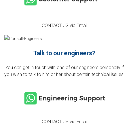
CONTACT US via
Email
Talk to our engineers?
You can get in touch with one of our engineers personally if
you wish to talk to him or her about certain technical issues.
CONTACT US via
Email