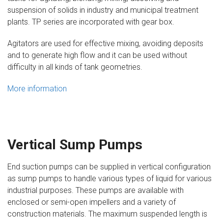
suspension of solids in industry and municipal treatment
plants. TP series are incorporated with gear box.
Agitators are used for effective mixing, avoiding deposits
and to generate high flow and it can be used without
difficulty in all kinds of tank geometries.
More information
Vertical Sump Pumps
End suction pumps can be supplied in vertical configuration
as sump pumps to handle various types of liquid for various
industrial purposes. These pumps are available with
enclosed or semi-open impellers and a variety of
construction materials. The maximum suspended length is