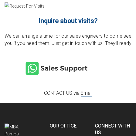
Inquire about visits?
We can arrange a time for our sales engineers to come see
you if you need them. Just get in touch with us. They’ll ready
CONTACT US via
Email
OUR OFFICE
CONNECT WITH
US