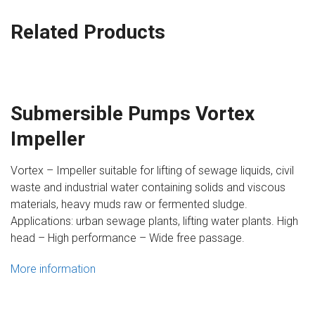
Related Products
Submersible Pumps Vortex
Impeller
Vortex – Impeller suitable for lifting of sewage liquids, civil
waste and industrial water containing solids and viscous
materials, heavy muds raw or fermented sludge.
Applications: urban sewage plants, lifting water plants. High
head – High performance – Wide free passage.
More information