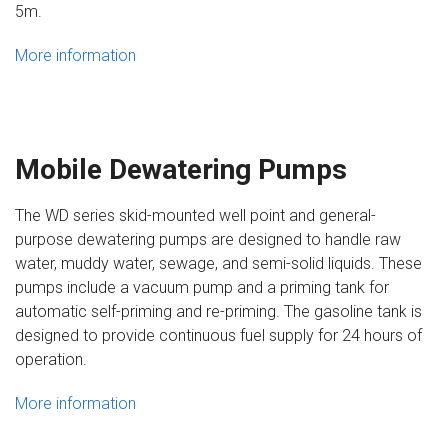
5m.
More information
Mobile Dewatering Pumps
The WD series skid-mounted well point and general-
purpose dewatering pumps are designed to handle raw
water, muddy water, sewage, and semi-solid liquids. These
pumps include a vacuum pump and a priming tank for
automatic self-priming and re-priming. The gasoline tank is
designed to provide continuous fuel supply for 24 hours of
operation.
More information