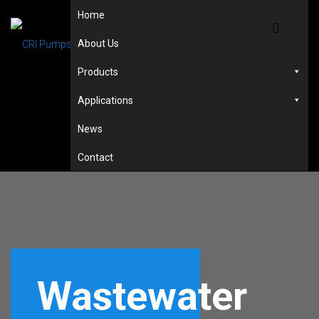
Home
About Us
Products
Applications
News
Contact
Wastewater