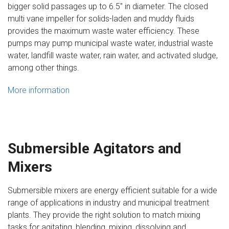
bigger solid passages up to 6.5″ in diameter. The closed
multi vane impeller for solids-laden and muddy fluids
provides the maximum waste water efficiency. These
pumps may pump municipal waste water, industrial waste
water, landfill waste water, rain water, and activated sludge,
among other things.
More information
Submersible Agitators and
Mixers
Submersible mixers are energy efficient suitable for a wide
range of applications in industry and municipal treatment
plants. They provide the right solution to match mixing
tasks for agitating, blending, mixing, dissolving and