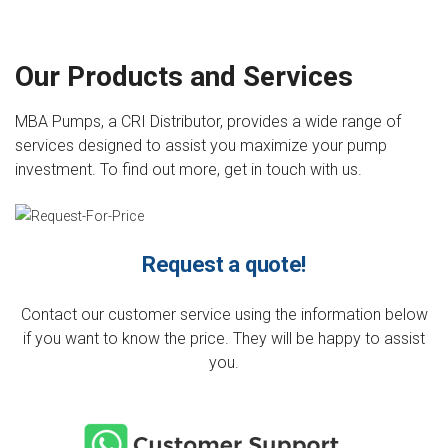
Our Products and Services
MBA Pumps, a CRI Distributor, provides a wide range of
services designed to assist you maximize your pump
investment. To find out more, get in touch with us.
Request a quote!
Contact our customer service using the information below
if you want to know the price. They will be happy to assist
you.