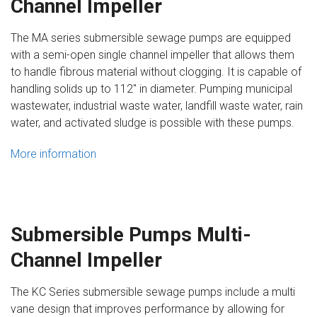
Channel Impeller
The MA series submersible sewage pumps are equipped
with a semi-open single channel impeller that allows them
to handle fibrous material without clogging. It is capable of
handling solids up to 112″ in diameter. Pumping municipal
wastewater, industrial waste water, landfill waste water, rain
water, and activated sludge is possible with these pumps.
More information
Submersible Pumps Multi-
Channel Impeller
The KC Series submersible sewage pumps include a multi
vane design that improves performance by allowing for