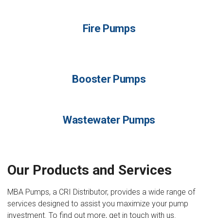
Fire Pumps
Booster Pumps
Wastewater Pumps
Our Products and Services
MBA Pumps, a CRI Distributor, provides a wide range of
services designed to assist you maximize your pump
investment. To find out more, get in touch with us.