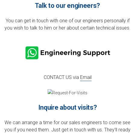
Talk to our engineers?
You can get in touch with one of our engineers personally if
you wish to talk to him or her about certain technical issues.
CONTACT US via
Email
Inquire about visits?
We can arrange a time for our sales engineers to come see
you if you need them. Just get in touch with us. They’ll ready