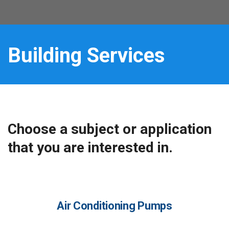
Building Services
Choose a subject or application
that you are interested in.
Air Conditioning Pumps