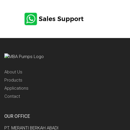
CONTACT US via
Email
About Us
Products
Applications
Contact
OUR OFFICE
PT. MERANTI BERKAH ABADI