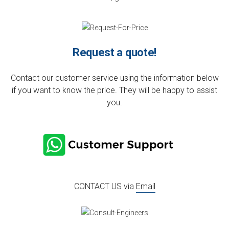
Request a quote!
Contact our customer service using the information below
if you want to know the price. They will be happy to assist
you.
CONTACT US via
Email