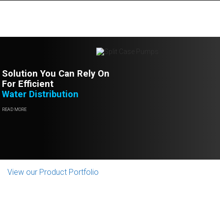
Solution You Can Rely On
For Efficient
Water Distribution
READ MORE
View our Product Portfolio