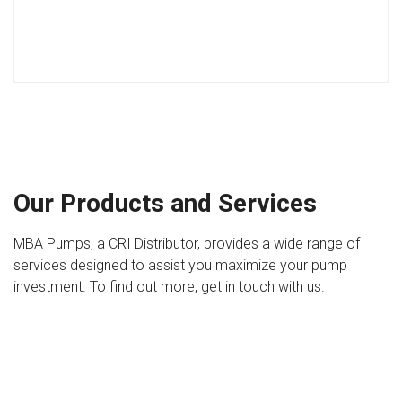
Our Products and Services
MBA Pumps, a CRI Distributor, provides a wide range of
services designed to assist you maximize your pump
investment. To find out more, get in touch with us.