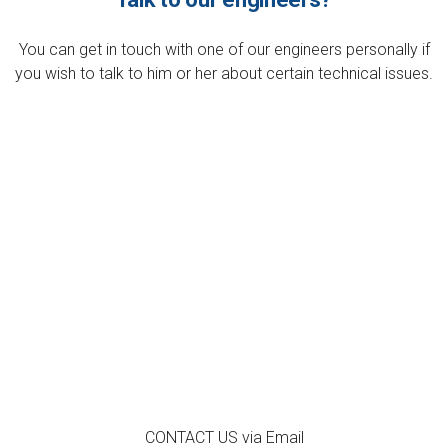
You can get in touch with one of our engineers personally if
you wish to talk to him or her about certain technical issues.
CONTACT US via
Email