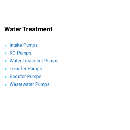
Water Treatment
Intake Pumps
RO Pumps
Water Treatment Pumps
Transfer Pumps
Booster Pumps
Wastewater Pumps