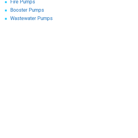
Fire Pumps
Booster Pumps
Wastewater Pumps