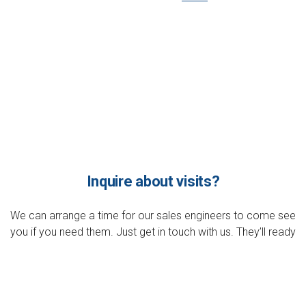
Inquire about visits?
We can arrange a time for our sales engineers to come see
you if you need them. Just get in touch with us. They’ll ready