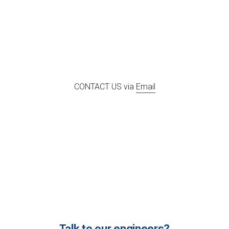
CONTACT US via
Email
Talk to our engineers?