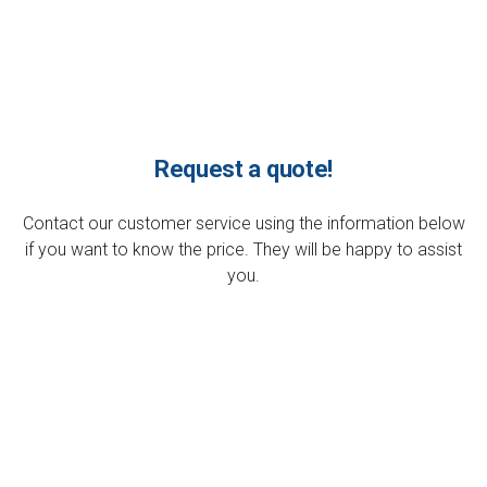
Request a quote!
Contact our customer service using the information below
if you want to know the price. They will be happy to assist
you.