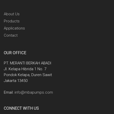
About Us
Products
Applications
Contact
OUR OFFICE
PT. MERANTI BERKAH ABADI
Jl. Kelapa Hibrida 1 No. 7
Pondok Kelapa, Duren Sawit
Jakarta 13450
Email:
info@mbapumps.com
CONNECT WITH US