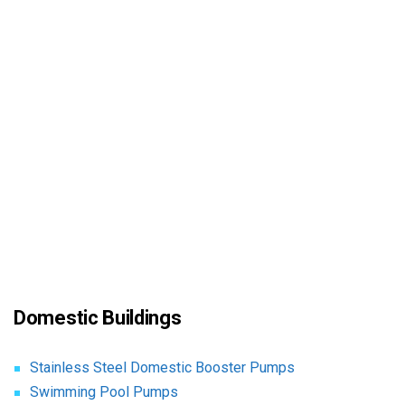
Domestic Buildings
Stainless Steel Domestic Booster Pumps
Swimming Pool Pumps