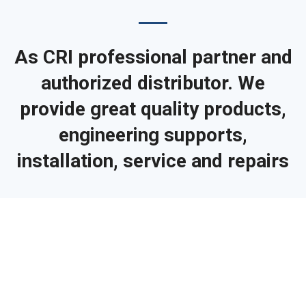
As CRI professional partner and
authorized distributor. We
provide great quality products,
engineering supports,
installation, service and repairs