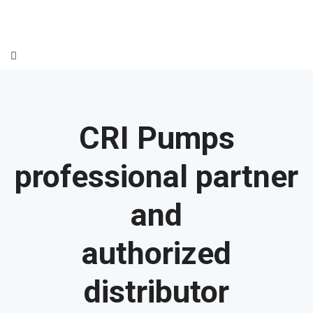
CRI Pumps
professional partner
and
authorized
distributor