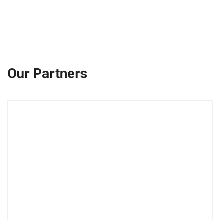
Our Partners