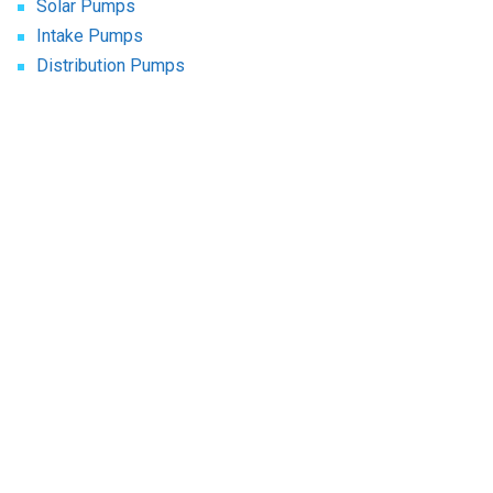
Solar Pumps
Intake Pumps
Distribution Pumps