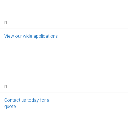
View our wide applications
Contact us today for a
quote