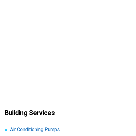
Building Services
Air Conditioning Pumps