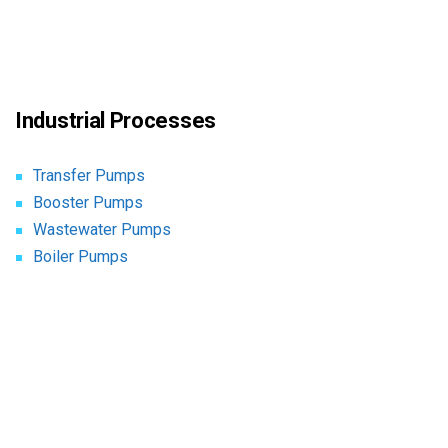
Industrial Processes
Transfer Pumps
Booster Pumps
Wastewater Pumps
Boiler Pumps