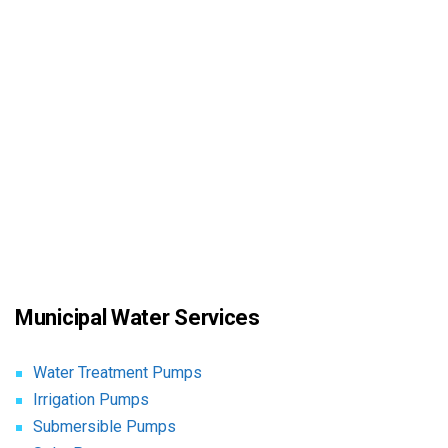
Municipal Water Services
Water Treatment Pumps
Irrigation Pumps
Submersible Pumps