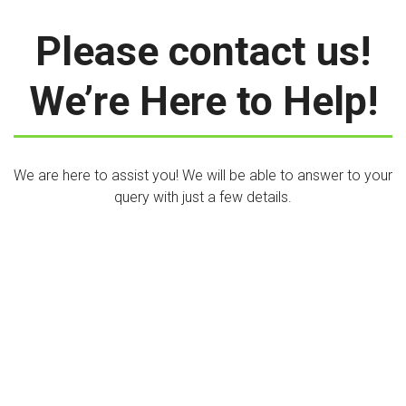
Please contact us!
We’re Here to Help!
We are here to assist you! We will be able to answer to your
query with just a few details.