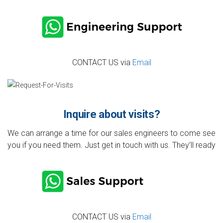
CONTACT US via
Email
Inquire about visits?
We can arrange a time for our sales engineers to come see
you if you need them. Just get in touch with us. They’ll ready
CONTACT US via
Email