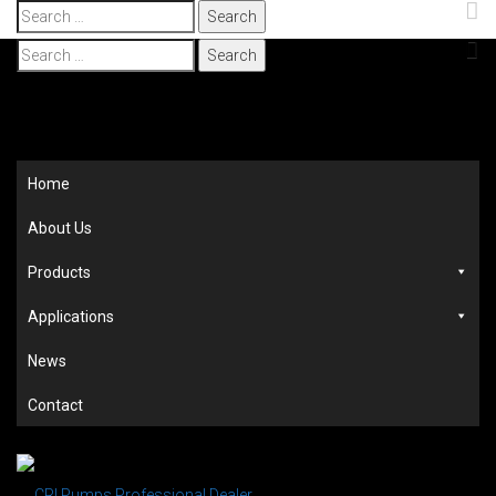
Search
for:
Search
for:
Home
About Us
Products
Applications
News
Contact