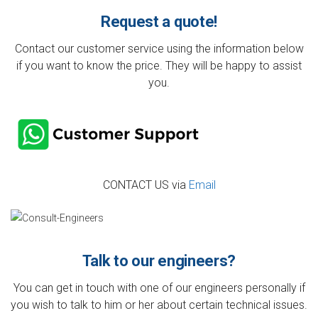
Request a quote!
Contact our customer service using the information below
if you want to know the price. They will be happy to assist
you.
CONTACT US via
Email
Talk to our engineers?
You can get in touch with one of our engineers personally if
you wish to talk to him or her about certain technical issues.