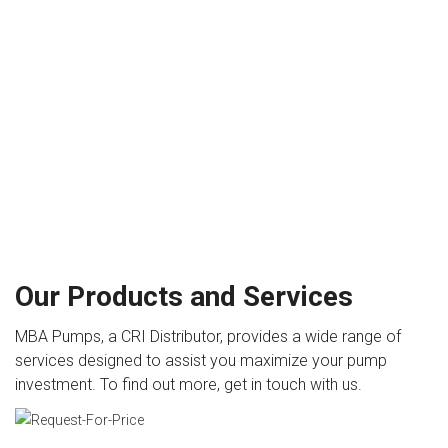
Our Products and Services
MBA Pumps, a CRI Distributor, provides a wide range of
services designed to assist you maximize your pump
investment. To find out more, get in touch with us.