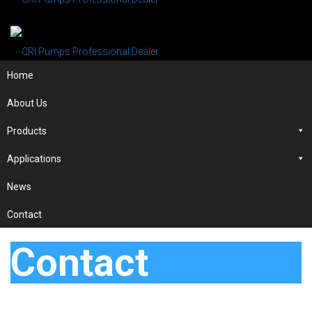
Home
About Us
Products
Applications
News
Contact
Contact