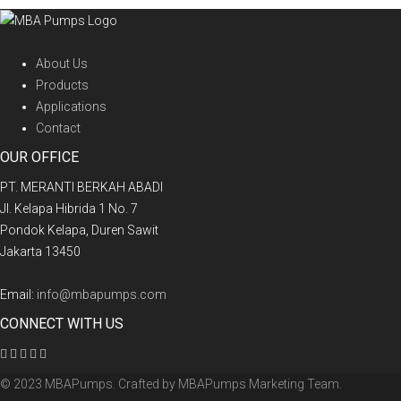
About Us
Products
Applications
Contact
OUR OFFICE
PT. MERANTI BERKAH ABADI
Jl. Kelapa Hibrida 1 No. 7
Pondok Kelapa, Duren Sawit
Jakarta 13450
Email:
info@mbapumps.com
CONNECT WITH US
© 2023 MBAPumps. Crafted by
MBAPumps Marketing Team
.