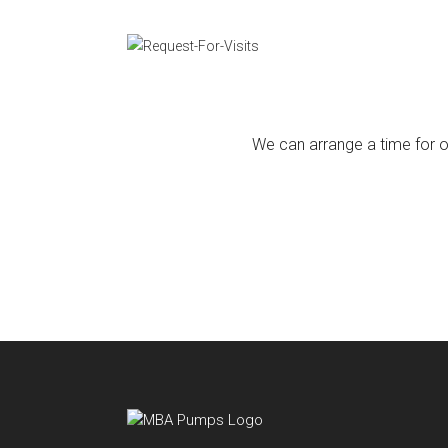
We can arrange a time for ou