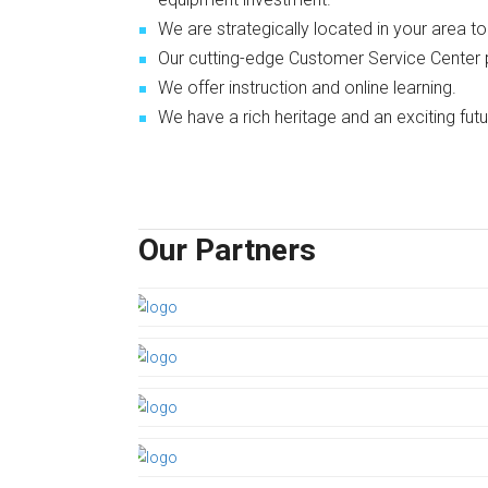
We are strategically located in your area t
Our cutting-edge Customer Service Center
We offer instruction and online learning.
We have a rich heritage and an exciting futu
Our Partners