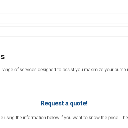
es
 range of services designed to assist you maximize your pump in
Request a quote!
 using the information below if you want to know the price. They