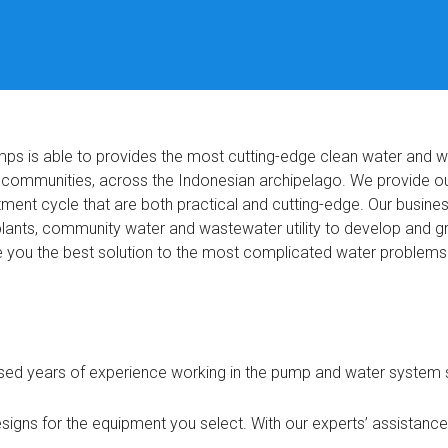
mps is able to provides the most cutting-edge clean water and 
d communities, across the Indonesian archipelago. We provide ou
tment cycle that are both practical and cutting-edge. Our busine
l plants, community water and wastewater utility to develop and
e you the best solution to the most complicated water problems
ed years of experience working in the pump and water system s
igns for the equipment you select. With our experts’ assistance