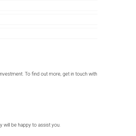
vestment. To find out more, get in touch with
 will be happy to assist you.