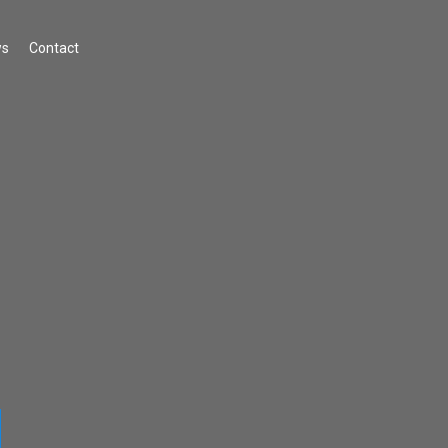
s
Contact