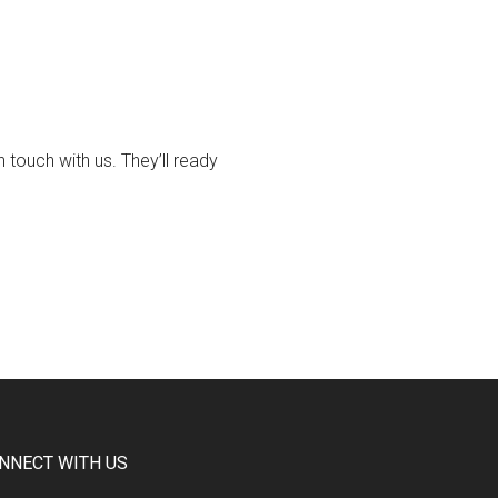
touch with us. They’ll ready
NNECT WITH US