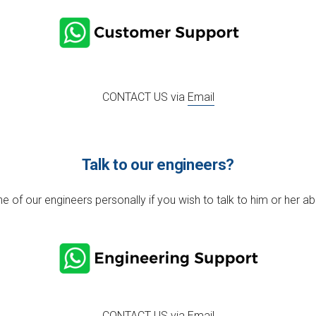
CONTACT US via
Email
Talk to our engineers?
e of our engineers personally if you wish to talk to him or her ab
CONTACT US via
Email