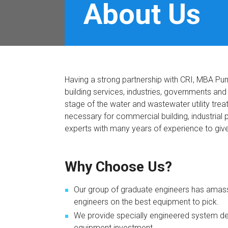
About Us
Having a strong partnership with CRI, MBA Pu
building services, industries, governments an
stage of the water and wastewater utility trea
necessary for commercial building, industria
experts with many years of experience to giv
Why Choose Us?
Our group of graduate engineers has amass
engineers on the best equipment to pick.
We provide specially engineered system des
equipment investment.