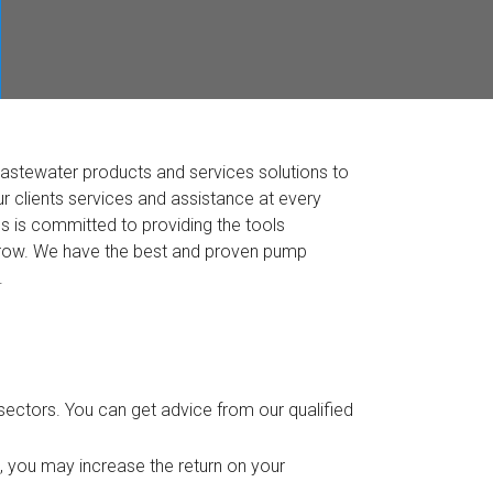
wastewater products and services solutions to
r clients services and assistance at every
ss is committed to providing the tools
 grow. We have the best and proven pump
.
ectors. You can get advice from our qualified
, you may increase the return on your