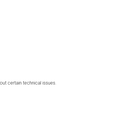
out certain technical issues.