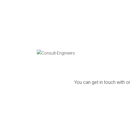
You can get in touch with on