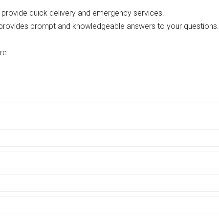
o provide quick delivery and emergency services.
 provides prompt and knowledgeable answers to your questions.
re.