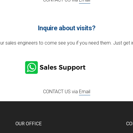
Inquire about visits?
r sales engineers to come see you if you need them. Just get in 
CONTACT US via
Email
OUR OFFICE
CO