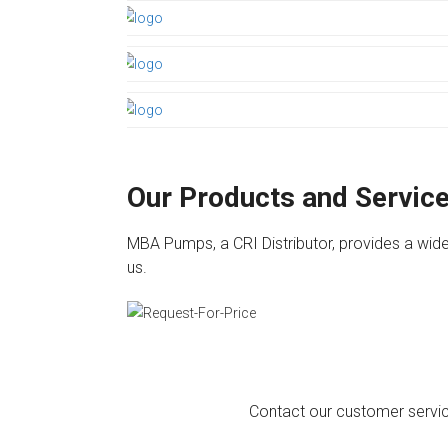
Our Products and Servic
MBA Pumps, a CRI Distributor, provides a wide
us.
Contact our customer service