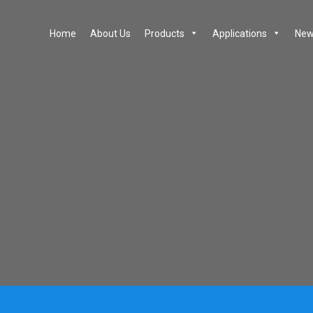
Home
About Us
Products
Applications
New